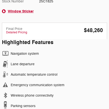
Stock Number
25C1825
Window Sticker
Final Price
$48,260
Detailed Pricing
Highlighted Features
Navigation system
Lane departure
Automatic temperature control
Emergency communication system
Wireless phone connectivity
Parking sensors