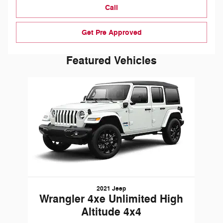
Call
Get Pre Approved
Featured Vehicles
Slide 1 of 1
2021 Jeep
Wrangler 4xe Unlimited High
Altitude 4x4