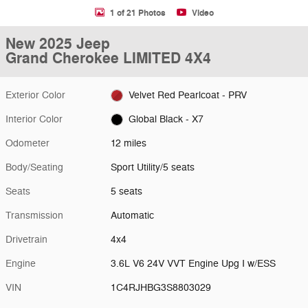
1 of 21 Photos
Video
New 2025 Jeep
Grand Cherokee LIMITED 4X4
Exterior Color
Velvet Red Pearlcoat - PRV
Interior Color
Global Black - X7
Odometer
12 miles
Body/Seating
Sport Utility/5 seats
Seats
5 seats
Transmission
Automatic
Drivetrain
4x4
Engine
3.6L V6 24V VVT Engine Upg I w/ESS
VIN
1C4RJHBG3S8803029