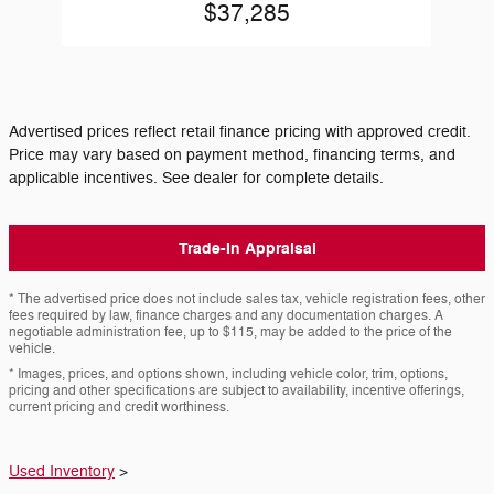
$37,285
Advertised prices reflect retail finance pricing with approved credit.
Price may vary based on payment method, financing terms, and
applicable incentives. See dealer for complete details.
Trade-In Appraisal
* The advertised price does not include sales tax, vehicle registration fees, other
fees required by law, finance charges and any documentation charges. A
negotiable administration fee, up to $115, may be added to the price of the
vehicle.
* Images, prices, and options shown, including vehicle color, trim, options,
pricing and other specifications are subject to availability, incentive offerings,
current pricing and credit worthiness.
Used Inventory
>