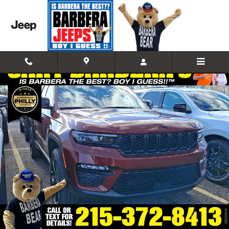
Skip to main content
New 2025 Jeep Grand Cherokee LIMITED 4X4 Sport Utility Photo 1 of
Shar