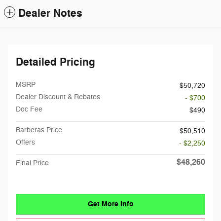
Dealer Notes
Detailed Pricing
MSRP
$50,720
Dealer Discount & Rebates
- $700
Doc Fee
$490
Barberas Price
$50,510
Offers
- $2,250
$48,260
Final Price
Get More Info