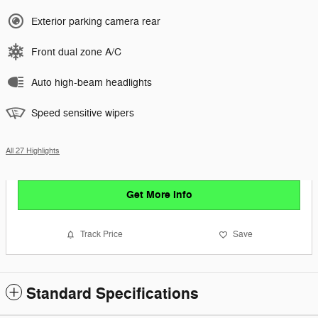
Exterior parking camera rear
Front dual zone A/C
Auto high-beam headlights
Speed sensitive wipers
All 27 Highlights
Get More Info
Track Price
Save
Standard Specifications