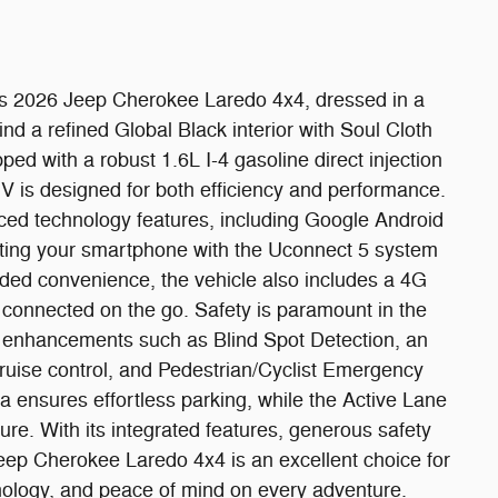
this 2026 Jeep Cherokee Laredo 4x4, dressed in a
find a refined Global Black interior with Soul Cloth
ped with a robust 1.6L I-4 gasoline direct injection
V is designed for both efficiency and performance.
ced technology features, including Google Android
rating your smartphone with the Uconnect 5 system
dded convenience, the vehicle also includes a 4G
 connected on the go. Safety is paramount in the
 enhancements such as Blind Spot Detection, an
ruise control, and Pedestrian/Cyclist Emergency
ensures effortless parking, while the Active Lane
. With its integrated features, generous safety
eep Cherokee Laredo 4x4 is an excellent choice for
ology, and peace of mind on every adventure.