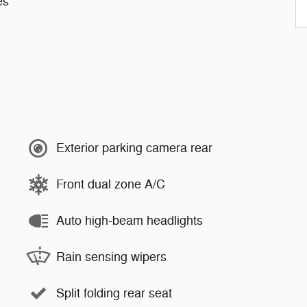
es
Exterior parking camera rear
Front dual zone A/C
Auto high-beam headlights
Rain sensing wipers
Split folding rear seat