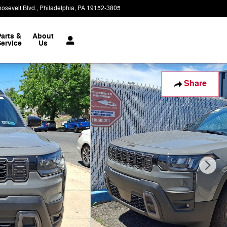
osevelt Blvd.
Philadelphia
,
PA
19152-3805
Today: 9:00 am - 8:00 pm
Parts &
About
ervice
Us
Share