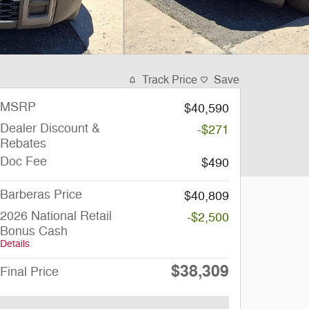
Track Price
Save
MSRP
$40,590
Dealer Discount &
-$271
Rebates
Doc Fee
$490
Barberas Price
$40,809
2026 National Retail
-$2,500
Bonus Cash
Details
$38,309
Final Price