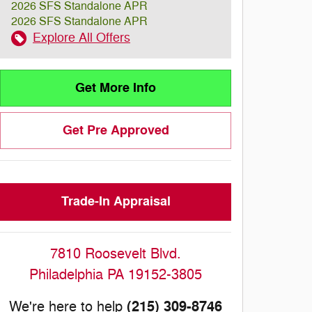
2026 SFS Standalone APR
2026 SFS Standalone APR
Explore All Offers
Get More Info
Get Pre Approved
Trade-In Appraisal
7810 Roosevelt Blvd.
Philadelphia
PA
19152-3805
(215) 309-8746
We're here to help