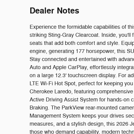
Dealer Notes
Experience the formidable capabilities of 
striking Sting-Gray Clearcoat. Inside, you'll 
seats that add both comfort and style. Equip
engine, generating 177 horsepower, this SU
Stay connected and entertained with advan
Auto and Apple CarPlay, effortlessly integ
on a large 12.3' touchscreen display. For a
LTE Wi-Fi Hot Spot, perfect for keeping you
Cherokee Laredo, featuring comprehensive
Active Driving Assist System for hands-on c
Braking. The ParkView rear-mounted camera 
Management System keeps your drives secure
measures, and a stylish design, this 2026 J
those who demand capability, modern techn