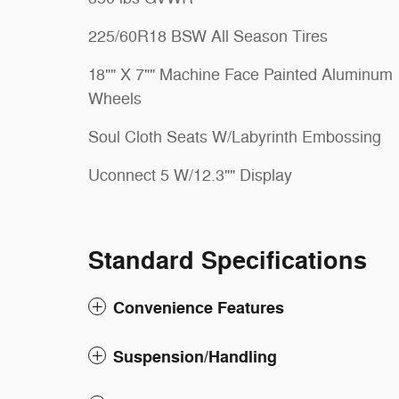
225/60R18 BSW All Season Tires
18"" X 7"" Machine Face Painted Aluminum
Wheels
Soul Cloth Seats W/Labyrinth Embossing
Uconnect 5 W/12.3"" Display
Standard Specifications
Convenience Features
Suspension/Handling