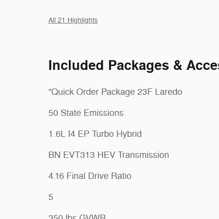
All 21 Highlights
Included Packages & Acce
"Quick Order Package 23F Laredo
50 State Emissions
1.6L I4 EP Turbo Hybrid
BN EVT313 HEV Transmission
4.16 Final Drive Ratio
5
350 lbs GVWR