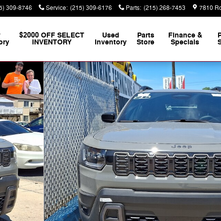
5) 309-8746
Service
:
(215) 309-6176
Parts
:
(215) 268-7453
7810 Ro
w
$2000 OFF SELECT
Used
Parts
Finance &
ory
INVENTORY
Inventory
Store
Specials
S
to 1 of 18