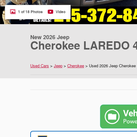
1 of 18 Photos
Video
New 2026 Jeep
Cherokee LAREDO 4
Used Cars
>
Jeep
>
Cherokee
> Used 2026 Jeep Cherokee 