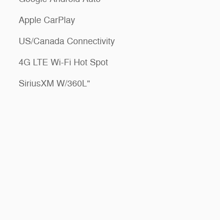
Apple CarPlay
US/Canada Connectivity
4G LTE Wi-Fi Hot Spot
SiriusXM W/360L"