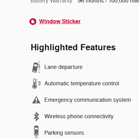
Battery Warranty
96 months / 100,000 mil
Window Sticker
Highlighted Features
Lane departure
Automatic temperature control
Emergency communication system
Wireless phone connectivity
Parking sensors