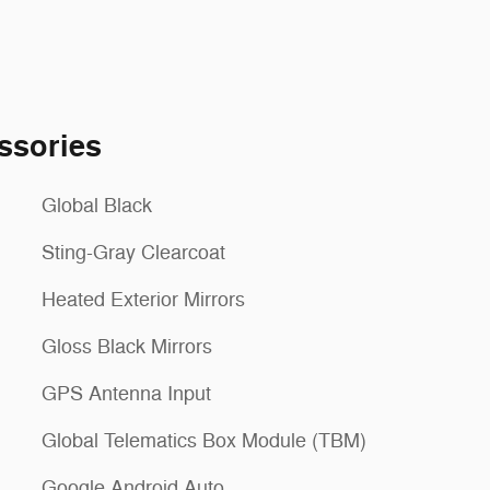
ssories
Global Black
Sting-Gray Clearcoat
Heated Exterior Mirrors
Gloss Black Mirrors
GPS Antenna Input
Global Telematics Box Module (TBM)
Google Android Auto