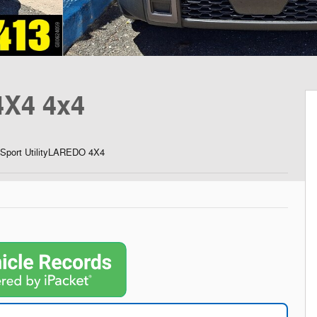
X4 4x4
Sport UtilityLAREDO 4X4