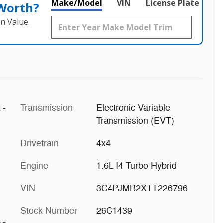
Make/Model
VIN
License Plate
 Worth?
n Value.
 -
Transmission
Electronic Variable
Transmission (EVT)
Drivetrain
4x4
Engine
1.6L I4 Turbo Hybrid
VIN
3C4PJMB2XTT226796
Stock Number
26C1439