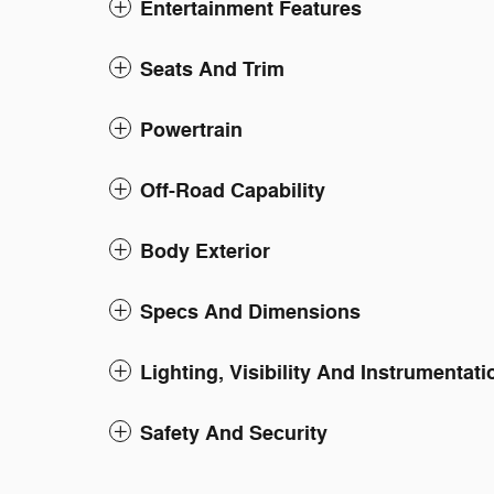
Entertainment Features
Seats And Trim
Powertrain
Off-Road Capability
Body Exterior
Specs And Dimensions
Lighting, Visibility And Instrumentati
Safety And Security