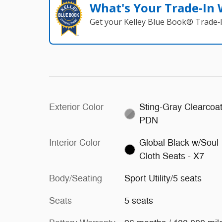
What's Your Trade‑In
Get your Kelley Blue Book® Trade‑I
Exterior Color
Sting-Gray Clearcoat
PDN
Interior Color
Global Black w/Soul
Cloth Seats - X7
Body/Seating
Sport Utility/5 seats
Seats
5 seats