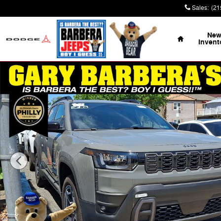
Skip to main content
Sales
:
(21
Home
Ne
Invent
New 2026 Jeep Cherokee LAREDO 4X4 Sport Utility Pho