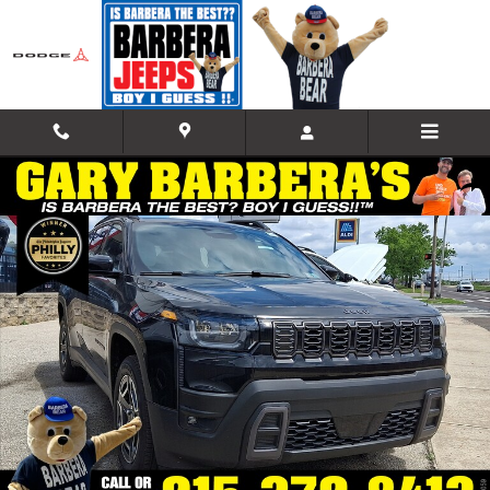
Skip to main content
New 2026 Jeep Cherokee LAREDO 4X4 Sport Utility Photo 1 of 18
Shar