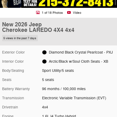
1 of 18 Photos
Video
New 2026 Jeep
Cherokee LAREDO 4X4 4x4
5 views in the past 7 days
Exterior Color
Diamond Black Crystal Pearlcoat - PXJ
Interior Color
Arctic/Black w/Soul Cloth Seats - XB
Body/Seating
Sport Utility/5 seats
Seats
5 seats
Battery Warranty
96 months / 100,000 miles
Transmission
Electronic Variable Transmission (EVT)
Drivetrain
4x4
Engine
1.6L I4 Turbo Hybrid