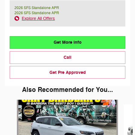
2026 SFS Standalone APR
2026 SFS Standalone APR
Explore All Offers
Get More Info
Call
Get Pre Approved
Also Recommended for You...
Slide 1 of 3