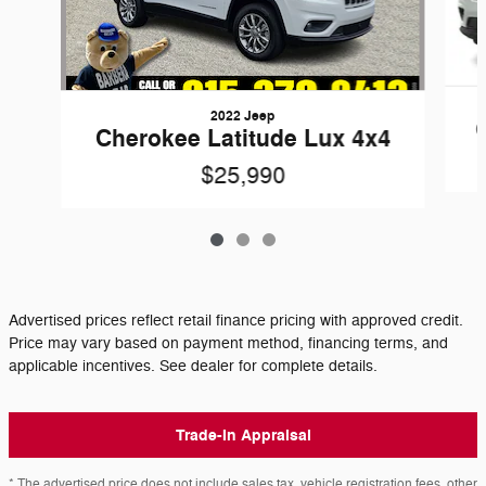
2022 Jeep
Cherokee Latitude Lux 4x4
$25,990
Advertised prices reflect retail finance pricing with approved credit.
Price may vary based on payment method, financing terms, and
applicable incentives. See dealer for complete details.
Trade-In Appraisal
* The advertised price does not include sales tax, vehicle registration fees, other