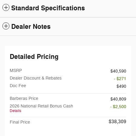
Standard Specifications
Dealer Notes
Detailed Pricing
MSRP
$40,590
Dealer Discount & Rebates
- $271
Doc Fee
$490
Barberas Price
$40,809
2026 National Retail Bonus Cash
- $2,500
Details
$38,309
Final Price