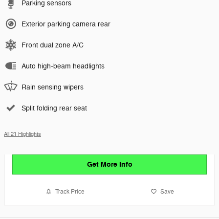
Parking sensors
Exterior parking camera rear
Front dual zone A/C
Auto high-beam headlights
Rain sensing wipers
Split folding rear seat
All 21 Highlights
Get More Info
Track Price
Save