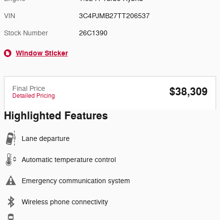
VIN
3C4PJMB27TT206537
Stock Number
26C1390
Window Sticker
Final Price
$38,309
Detailed Pricing
Highlighted Features
Lane departure
Automatic temperature control
Emergency communication system
Wireless phone connectivity