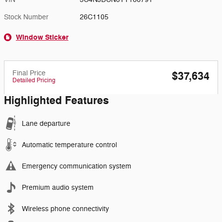
Stock Number
26C1105
Window Sticker
Final Price
$37,634
Detailed Pricing
Highlighted Features
Lane departure
Automatic temperature control
Emergency communication system
Premium audio system
Wireless phone connectivity