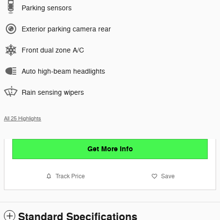
Parking sensors
Exterior parking camera rear
Front dual zone A/C
Auto high-beam headlights
Rain sensing wipers
All 25 Highlights
Get More Info
Track Price
Save
Standard Specifications