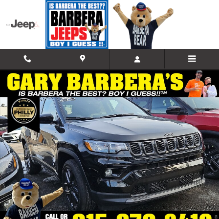
Skip to main content
New 2026 Jeep Compass LIMITED ALTITUDE 4X4 Sport Utility Photo 1
Shar