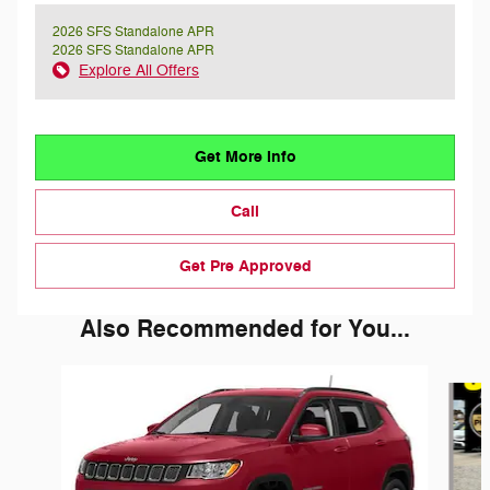
2026 SFS Standalone APR
2026 SFS Standalone APR
Explore All Offers
Get More Info
Call
Get Pre Approved
Also Recommended for You...
Slide 1 of 6