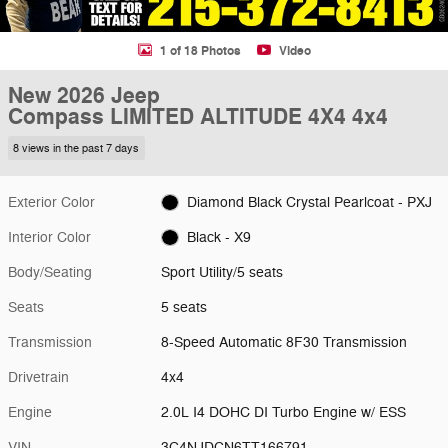
1 of 18 Photos
Video
New 2026 Jeep
Compass LIMITED ALTITUDE 4X4 4x4
8 views in the past 7 days
Exterior Color
Diamond Black Crystal Pearlcoat - PXJ
Interior Color
Black - X9
Body/Seating
Sport Utility/5 seats
Seats
5 seats
Transmission
8-Speed Automatic 8F30 Transmission
Drivetrain
4x4
Engine
2.0L I4 DOHC DI Turbo Engine w/ ESS
VIN
3C4NJDCN6TT166791