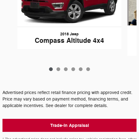
2018 Jeep
Compass Altitude 4x4
Advertised prices reflect retail finance pricing with approved credit.
Price may vary based on payment method, financing terms, and
applicable incentives. See dealer for complete details.
Trade-In Appraisal