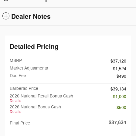
Dealer Notes
Detailed Pricing
MSRP
$37,120
Market Adjustments
$1,524
Doc Fee
$490
Barberas Price
$39,134
2026 National Retail Bonus Cash
- $1,000
Details
2026 National Bonus Cash
- $500
Details
$37,634
Final Price