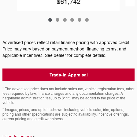
$61,742
Advertised prices reflect retail finance pricing with approved credit.
Price may vary based on payment method, financing terms, and
applicable incentives. See dealer for complete details.
Trade-In Appraisal
* The advertised price does not include sales tax, vehicle registration fees, other
fees required by law, finance charges and any documentation charges. A
negotiable administration fee, up to $115, may be added to the price of the
vehicle.
* Images, prices, and options shown, including vehicle color, trim, options,
pricing and other specifications are subject to availability, incentive offerings,
current pricing and credit worthiness.
Used Inventory
>