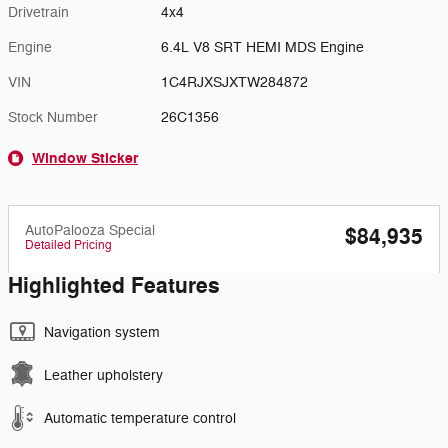
Drivetrain
4x4
Engine
6.4L V8 SRT HEMI MDS Engine
VIN
1C4RJXSJXTW284872
Stock Number
26C1356
Window Sticker
AutoPalooza Special
$84,935
Detailed Pricing
Highlighted Features
Navigation system
Leather upholstery
Automatic temperature control