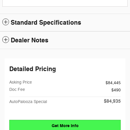
Standard Specifications
Dealer Notes
Detailed Pricing
Asking Price
$84,445
Doc Fee
$490
$84,935
AutoPalooza Special
Get More Info