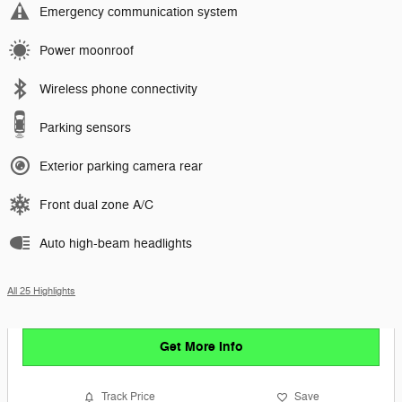
Emergency communication system
Power moonroof
Wireless phone connectivity
Parking sensors
Exterior parking camera rear
Front dual zone A/C
Auto high-beam headlights
All 25 Highlights
Get More Info
Track Price
Save