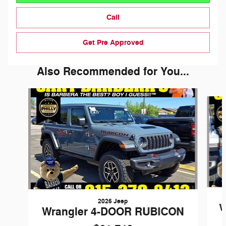
Call
Get Pre Approved
Also Recommended for You...
Slide 1 of 6
2026 Jeep
W
Wrangler 4-DOOR RUBICON