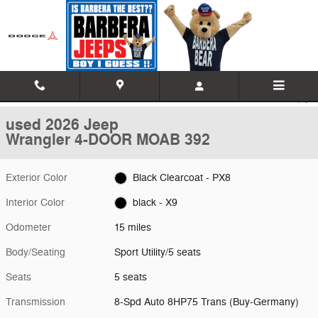
Skip to main content
Used 2026 Jeep Wrangler 4-DOOR MOAB 392 Sport Utility Photo 1 of
1 of 21 Photos
Video
Shar
used 2026 Jeep
Wrangler 4-DOOR MOAB 392
Exterior Color
Black Clearcoat - PX8
Interior Color
black - X9
Odometer
15 miles
Body/Seating
Sport Utility/5 seats
Seats
5 seats
Transmission
8-Spd Auto 8HP75 Trans (Buy-Germany)