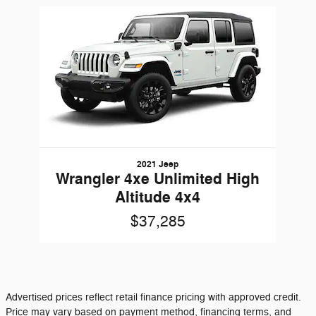
Slide 1 of 1
2021 Jeep
Wrangler 4xe Unlimited High
Altitude 4x4
$37,285
Advertised prices reflect retail finance pricing with approved credit.
Price may vary based on payment method, financing terms, and