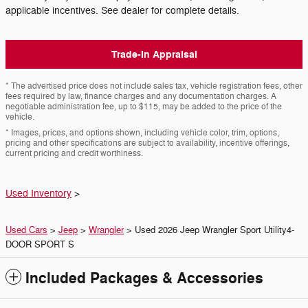
applicable incentives. See dealer for complete details.
Trade-In Appraisal
* The advertised price does not include sales tax, vehicle registration fees, other
fees required by law, finance charges and any documentation charges. A
negotiable administration fee, up to $115, may be added to the price of the
vehicle.
* Images, prices, and options shown, including vehicle color, trim, options,
pricing and other specifications are subject to availability, incentive offerings,
current pricing and credit worthiness.
Used Inventory
>
Used Cars
>
Jeep
>
Wrangler
> Used 2026 Jeep Wrangler Sport Utility4-
DOOR SPORT S
Included Packages & Accessories