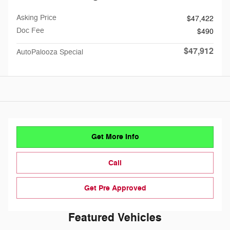
Asking Price
$47,422
Doc Fee
$490
$47,912
AutoPalooza Special
Get More Info
Call
Get Pre Approved
Featured Vehicles