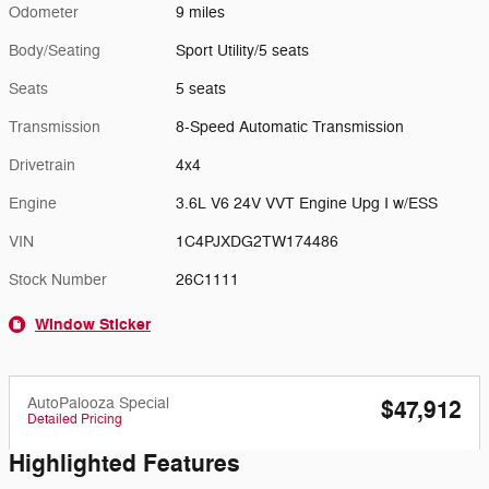
Odometer
9 miles
Body/Seating
Sport Utility/5 seats
Seats
5 seats
Transmission
8-Speed Automatic Transmission
Drivetrain
4x4
Engine
3.6L V6 24V VVT Engine Upg I w/ESS
VIN
1C4PJXDG2TW174486
Stock Number
26C1111
Window Sticker
AutoPalooza Special
$47,912
Detailed Pricing
Highlighted Features