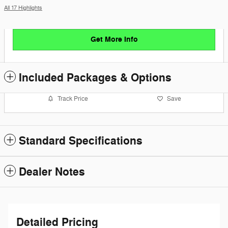
All 17 Highlights
Get More Info
Included Packages & Options
Track Price
Save
Standard Specifications
Dealer Notes
Detailed Pricing