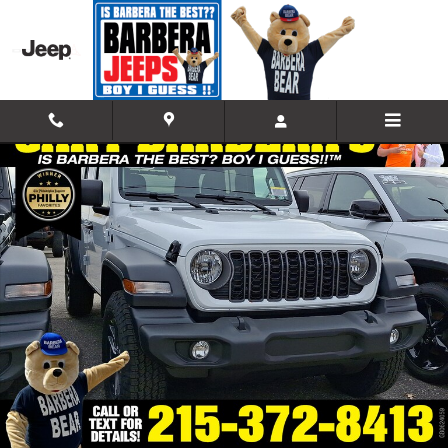
Skip to main content
Used 2026 Jeep Wrangler 4-DOOR SPORT S Sport Utility Photo 1 of 1
Shar