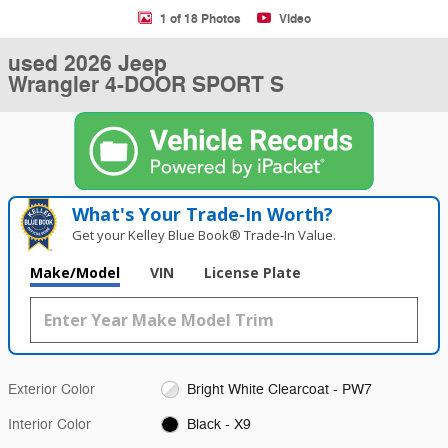
1 of 18 Photos
Video
used 2026 Jeep
Wrangler 4-DOOR SPORT S
What's Your Trade‑In Worth?
Get your Kelley Blue Book® Trade‑In Value.
Make/Model
VIN
License Plate
Exterior Color
Bright White Clearcoat - PW7
Interior Color
Black - X9