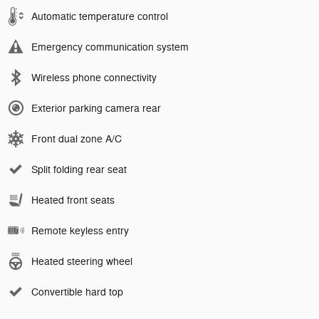
Automatic temperature control
Emergency communication system
Wireless phone connectivity
Exterior parking camera rear
Front dual zone A/C
Split folding rear seat
Heated front seats
Remote keyless entry
Heated steering wheel
Convertible hard top