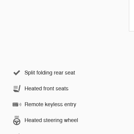
Split folding rear seat
Heated front seats
Remote keyless entry
Heated steering wheel