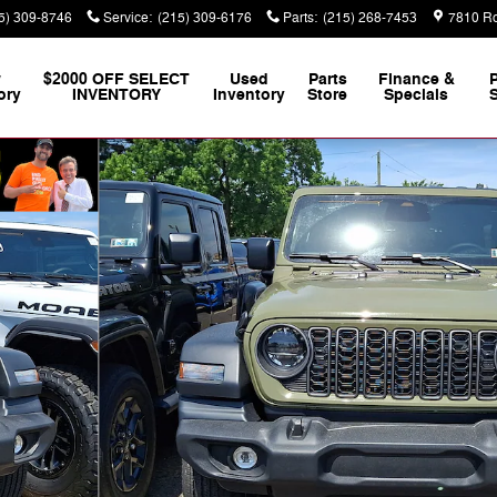
5) 309-8746
Service
:
(215) 309-6176
Parts
:
(215) 268-7453
7810 Ro
w
$2000 OFF SELECT
Used
Parts
Finance &
ory
INVENTORY
Inventory
Store
Specials
S
 Photo 1 of 21