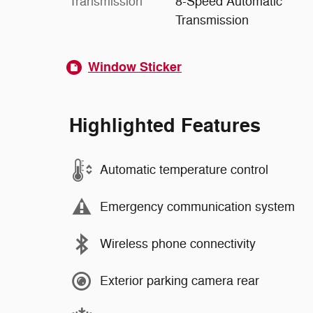
Transmission
8-Speed Automatic
Transmission
Window Sticker
Highlighted Features
Automatic temperature control
Emergency communication system
Wireless phone connectivity
Exterior parking camera rear