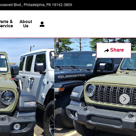
osevelt Blvd.
Philadelphia
,
PA
19152-3805
Today: 9:00 am - 7:00 pm
Parts &
About
ervice
Us
Share