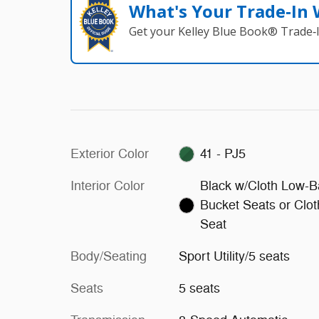
What's Your Trade‑In
Get your Kelley Blue Book® Trade‑I
Exterior Color
41 - PJ5
Interior Color
Black w/Cloth Low-B
Bucket Seats or Clot
Seat
Body/Seating
Sport Utility/5 seats
Seats
5 seats