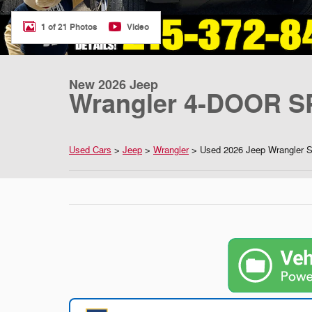
1 of 21 Photos
Video
New 2026 Jeep
Wrangler 4-DOOR S
Used Cars
>
Jeep
>
Wrangler
> Used 2026 Jeep Wrangler 