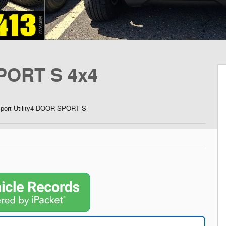
PORT S 4x4
Sport Utility4-DOOR SPORT S