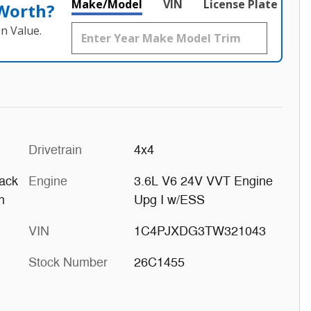
Make/Model
VIN
License Plate
 Worth?
n Value.
Drivetrain
4x4
ack
Engine
3.6L V6 24V VVT Engine
h
Upg I w/ESS
VIN
1C4PJXDG3TW321043
Stock Number
26C1455