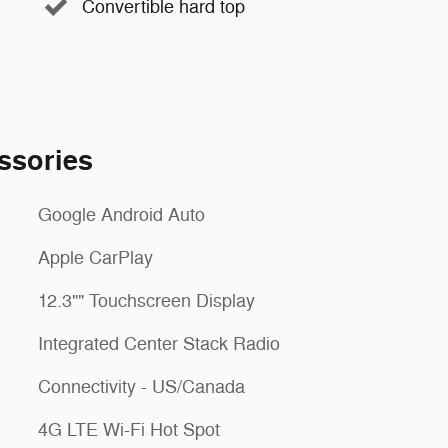
Convertible hard top
ssories
Google Android Auto
Apple CarPlay
12.3"" Touchscreen Display
Integrated Center Stack Radio
Connectivity - US/Canada
4G LTE Wi-Fi Hot Spot