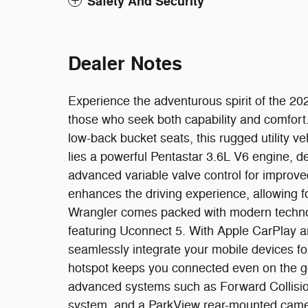
Safety And Security
Dealer Notes
Experience the adventurous spirit of the 2
those who seek both capability and comfort. W
low-back bucket seats, this rugged utility ve
lies a powerful Pentastar 3.6L V6 engine, 
advanced variable valve control for improv
enhances the driving experience, allowing f
Wrangler comes packed with modern technol
featuring Uconnect 5. With Apple CarPlay a
seamlessly integrate your mobile devices f
hotspot keeps you connected even on the go. 
advanced systems such as Forward Collisio
system, and a ParkView rear-mounted camera