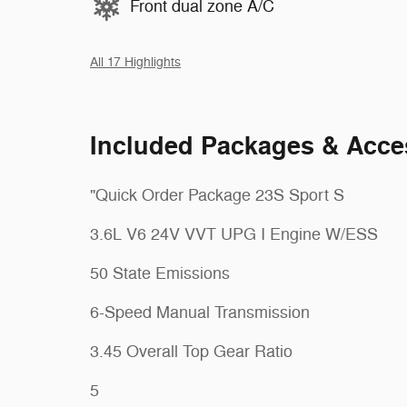
Front dual zone A/C
All 17 Highlights
Included Packages & Acce
"Quick Order Package 23S Sport S
3.6L V6 24V VVT UPG I Engine W/ESS
50 State Emissions
6-Speed Manual Transmission
3.45 Overall Top Gear Ratio
5