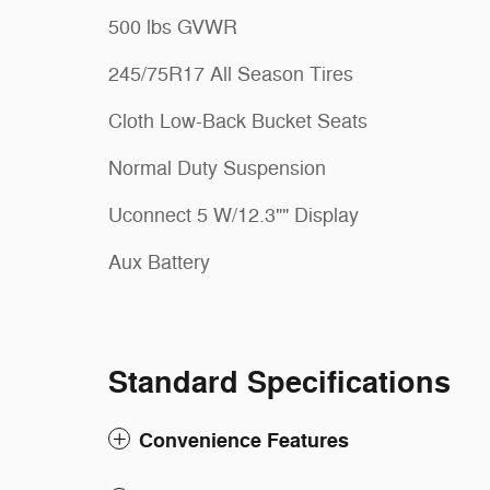
500 lbs GVWR
245/75R17 All Season Tires
Cloth Low-Back Bucket Seats
Normal Duty Suspension
Uconnect 5 W/12.3"" Display
Aux Battery
Standard Specifications
Convenience Features