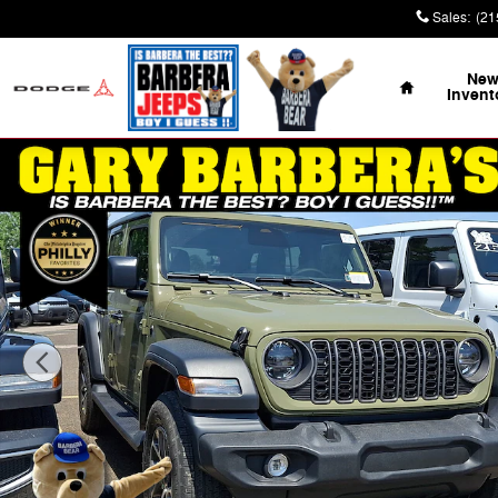
Skip to main content
Sales
:
(21
Home
Ne
Invent
New 2026 Jeep Wrangler 4-DOOR SPORT S Sport Utility