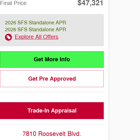
$47,321
Final Price
2026 SFS Standalone APR
2026 SFS Standalone APR
Explore All Offers
Get More Info
Get Pre Approved
Trade-In Appraisal
7810 Roosevelt Blvd.