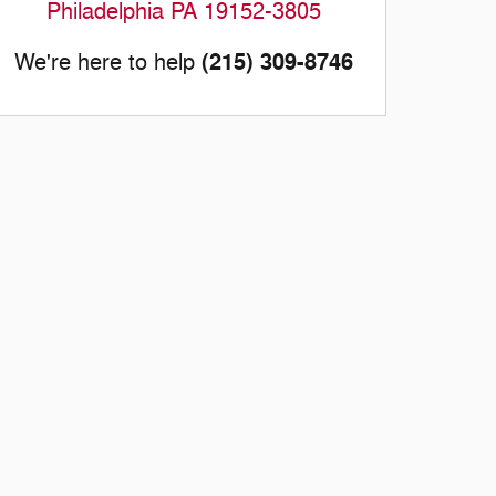
Philadelphia
PA
19152-3805
(215) 309-8746
We're here to help