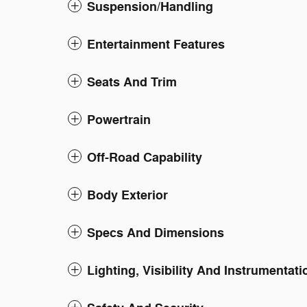
Suspension/Handling
Entertainment Features
Seats And Trim
Powertrain
Off-Road Capability
Body Exterior
Specs And Dimensions
Lighting, Visibility And Instrumentati