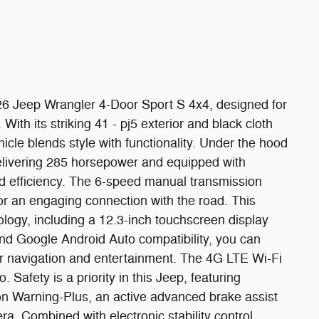
026 Jeep Wrangler 4-Door Sport S 4x4, designed for
ith its striking 41 - pj5 exterior and black cloth
hicle blends style with functionality. Under the hood
delivering 285 horsepower and equipped with
ed efficiency. The 6-speed manual transmission
or an engaging connection with the road. This
ogy, including a 12.3-inch touchscreen display
nd Google Android Auto compatibility, you can
or navigation and entertainment. The 4G LTE Wi-Fi
Safety is a priority in this Jeep, featuring
n Warning-Plus, an active advanced brake assist
. Combined with electronic stability control,