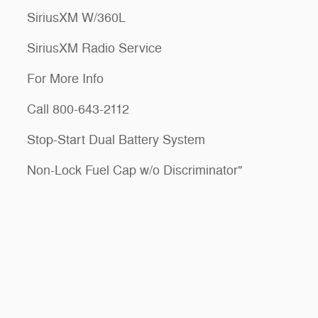
SiriusXM W/360L
SiriusXM Radio Service
For More Info
Call 800-643-2112
Stop-Start Dual Battery System
Non-Lock Fuel Cap w/o Discriminator"