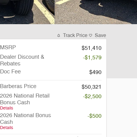
Track Price
Save
MSRP
$51,410
Dealer Discount &
-$1,579
Rebates
Doc Fee
$490
Barberas Price
$50,321
2026 National Retail
-$2,500
Bonus Cash
Details
2026 National Bonus
-$500
Cash
Details