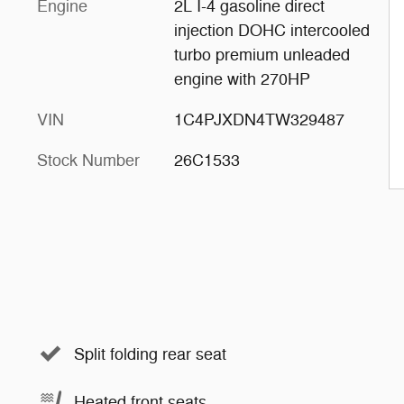
Engine
2L I-4 gasoline direct
injection DOHC intercooled
turbo premium unleaded
engine with 270HP
VIN
1C4PJXDN4TW329487
Stock Number
26C1533
Split folding rear seat
Heated front seats