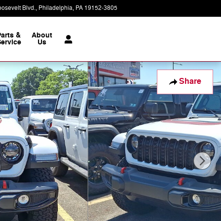
osevelt Blvd.
Philadelphia
,
PA
19152-3805
Today: 9:00 am - 7:00 pm
Parts &
About
ervice
Us
Share