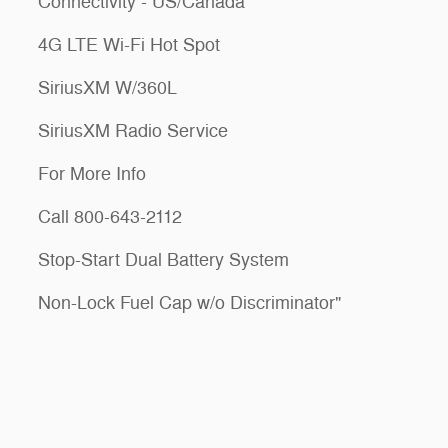
Connectivity - US/Canada
4G LTE Wi-Fi Hot Spot
SiriusXM W/360L
SiriusXM Radio Service
For More Info
Call 800-643-2112
Stop-Start Dual Battery System
Non-Lock Fuel Cap w/o Discriminator"