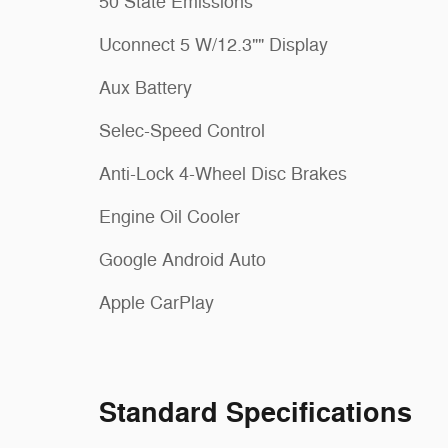
50 State Emissions
Uconnect 5 W/12.3"" Display
Aux Battery
Selec-Speed Control
Anti-Lock 4-Wheel Disc Brakes
Engine Oil Cooler
Google Android Auto
Apple CarPlay
Standard Specifications