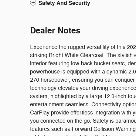
Safety And Security
Dealer Notes
Experience the rugged versatility of this 20
striking Bright White Clearcoat. The stylis
interior featuring low-back bucket seats, de
powerhouse is equipped with a dynamic 2.0L
270 horsepower, ensuring you can conquer a
technology elevates your driving experienc
system, highlighted by a large 12.3-inch to
entertainment seamless. Connectivity opti
CarPlay provide effortless integration with
you connected on the go. Safety is paramou
features such as Forward Collision Warning