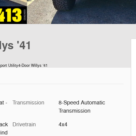
ys '41
rt Utility4-Door Willys '41
at -
Transmission
8-Speed Automatic
Transmission
ack
Drivetrain
4x4
ind