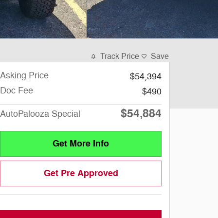
Track Price
Save
Asking Price
$54,394
Doc Fee
$490
$54,884
AutoPalooza Special
Get More Info
Get Pre Approved