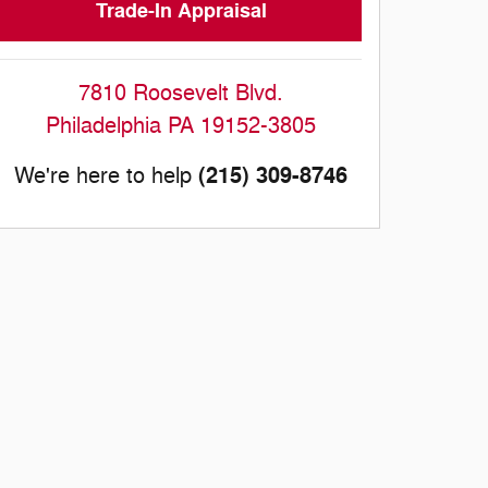
Trade-In Appraisal
7810 Roosevelt Blvd.
Philadelphia
PA
19152-3805
(215) 309-8746
We're here to help