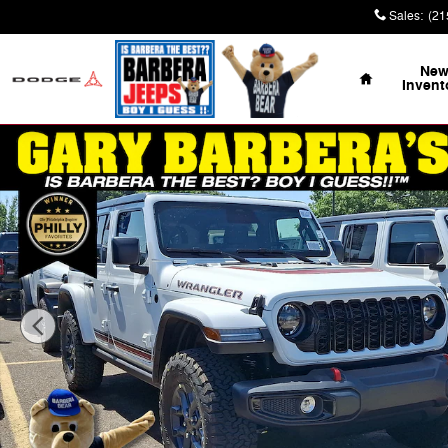
Skip to main content
Sales
:
(21
Home
Ne
Invent
Used 2026 Jeep Wrangler 4-Door Willys '41 Sport Utility