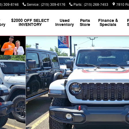
5) 309-8746
Service
:
(215) 309-6176
Parts
:
(215) 268-7453
7810 Ro
w
$2000 OFF SELECT
Used
Parts
Finance &
ory
INVENTORY
Inventory
Store
Specials
S
 Photo 1 of 24