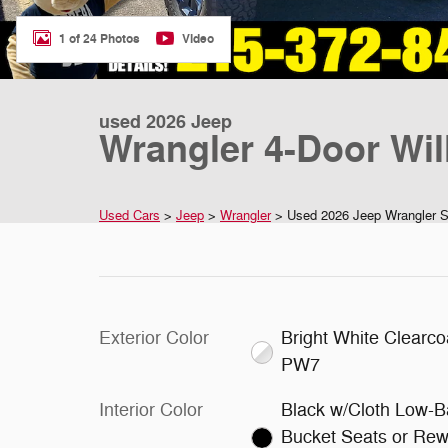
1 of 24 Photos
Video
used 2026 Jeep
Wrangler 4-Door Will
Used Cars
>
Jeep
>
Wrangler
> Used 2026 Jeep Wrangler Spo
Exterior Color
Bright White Clearco
PW7
Interior Color
Black w/Cloth Low-B
Bucket Seats or Rew