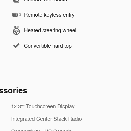
Remote keyless entry
Heated steering wheel
Convertible hard top
ssories
12.3"" Touchscreen Display
Integrated Center Stack Radio