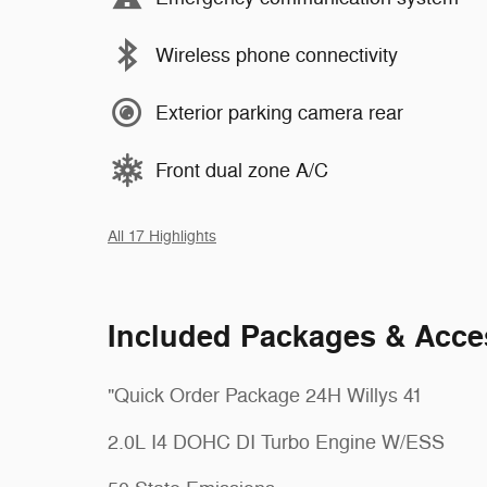
Wireless phone connectivity
Exterior parking camera rear
Front dual zone A/C
All 17 Highlights
Included Packages & Acce
"Quick Order Package 24H Willys 41
2.0L I4 DOHC DI Turbo Engine W/ESS