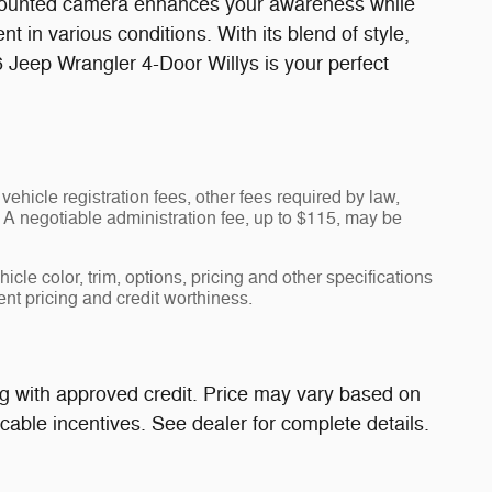
mounted camera enhances your awareness while
t in various conditions. With its blend of style,
6 Jeep Wrangler 4-Door Willys is your perfect
vehicle registration fees, other fees required by law,
A negotiable administration fee, up to $115, may be
cle color, trim, options, pricing and other specifications
rent pricing and credit worthiness.
cing with approved credit. Price may vary based on
able incentives. See dealer for complete details.