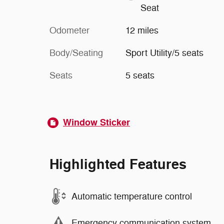
Seat
Odometer
12 miles
Body/Seating
Sport Utility/5 seats
Seats
5 seats
Window Sticker
Highlighted Features
Automatic temperature control
Emergency communication system