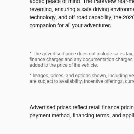
added peace of mind. The ParkView rear-
reversing, ensuring a safe driving environmen
technology, and off-road capability, the 202
companion for all your adventures.
* The advertised price does not include sales tax, 
finance charges and any documentation charges. 
added to the price of the vehicle.
* Images, prices, and options shown, including vehi
are subject to availability, incentive offerings, cur
Advertised prices reflect retail finance pri
payment method, financing terms, and applic