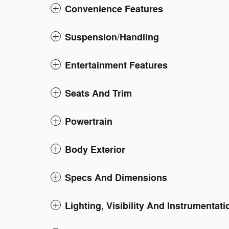
Convenience Features
Suspension/Handling
Entertainment Features
Seats And Trim
Powertrain
Body Exterior
Specs And Dimensions
Lighting, Visibility And Instrumentati