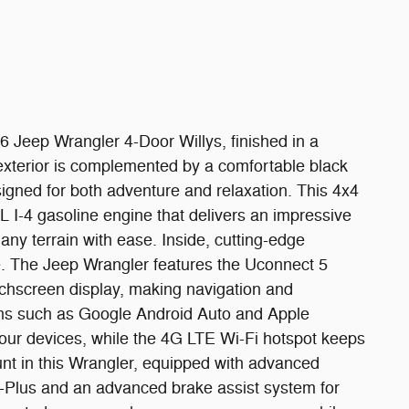
26 Jeep Wrangler 4-Door Willys, finished in a
h exterior is complemented by a comfortable black
signed for both adventure and relaxation. This 4x4
 I-4 gasoline engine that delivers an impressive
ny terrain with ease. Inside, cutting-edge
e. The Jeep Wrangler features the Uconnect 5
uchscreen display, making navigation and
ons such as Google Android Auto and Apple
 your devices, while the 4G LTE Wi-Fi hotspot keeps
nt in this Wrangler, equipped with advanced
-Plus and an advanced brake assist system for