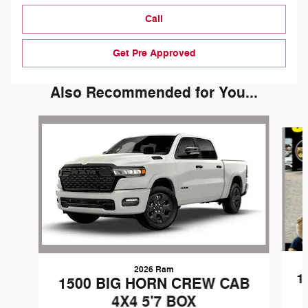
Call
Get Pre Approved
Also Recommended for You...
Slide 1 of 6
2026 Ram
1
1500 BIG HORN CREW CAB
4X4 5'7 BOX