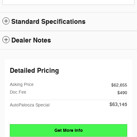
Standard Specifications
Dealer Notes
Detailed Pricing
Asking Price
$62,655
Doc Fee
$490
$63,145
AutoPalooza Special
Get More Info