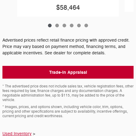
$58,464
Advertised prices reflect retail finance pricing with approved credit.
Price may vary based on payment method, financing terms, and
applicable incentives. See dealer for complete details.
Trade-In Appraisal
* The advertised price does not include sales tax, vehicle registration fees, other
fees required by law, finance charges and any documentation charges. A
negotiable administration fee, up to $115, may be added to the price of the
vehicle.
* Images, prices, and options shown, including vehicle color, trim, options,
pricing and other specifications are subject to availability, incentive offerings,
current pricing and credit worthiness.
Used Inventory
>