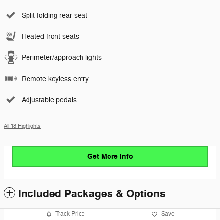
Split folding rear seat
Heated front seats
Perimeter/approach lights
Remote keyless entry
Adjustable pedals
All 18 Highlights
Get More Info
Included Packages & Options
Track Price
Save