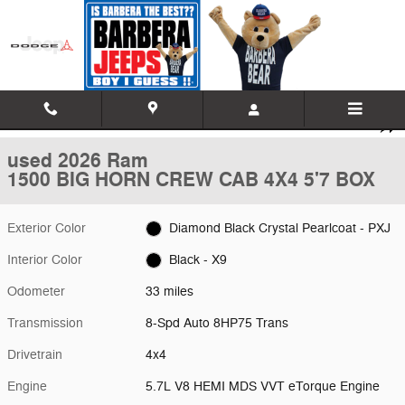
Skip to main content
Used 2026 Ram 1500 BIG HORN CREW CAB 4X4 5'7 BOX Pickup Phot
1 of 21 Photos
Video
Shar
used 2026 Ram
1500 BIG HORN CREW CAB 4X4 5'7 BOX
Exterior Color
Diamond Black Crystal Pearlcoat - PXJ
Interior Color
Black - X9
Odometer
33 miles
Transmission
8-Spd Auto 8HP75 Trans
Drivetrain
4x4
Engine
5.7L V8 HEMI MDS VVT eTorque Engine