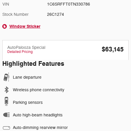
VIN
1C6SRFFT0TN330786
Stock Number
26C1274
Window Sticker
AutoPalooza Special
$63,145
Detailed Pricing
Highlighted Features
Lane departure
Wireless phone connectivity
Parking sensors
Auto high-beam headlights
Auto-dimming rearview mirror